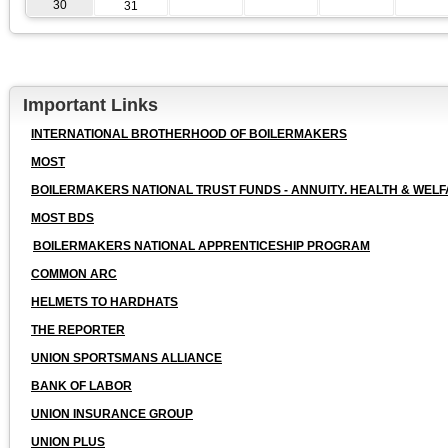
30
31
Important Links
INTERNATIONAL BROTHERHOOD OF BOILERMAKERS
MOST
BOILERMAKERS NATIONAL TRUST FUNDS - ANNUITY. HEALTH & WELF
MOST BDS
BOILERMAKERS NATIONAL APPRENTICESHIP PROGRAM
COMMON ARC
HELMETS TO HARDHATS
THE REPORTER
UNION SPORTSMANS ALLIANCE
BANK OF LABOR
UNION INSURANCE GROUP
UNION PLUS