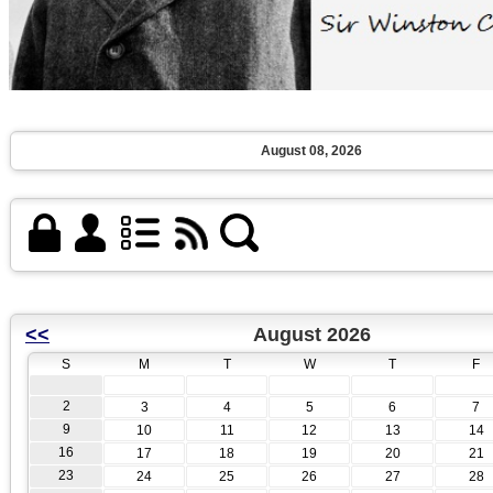
August 08, 2026
<<
August 2026
S
M
T
W
T
F
2
3
4
5
6
7
9
10
11
12
13
14
16
17
18
19
20
21
23
24
25
26
27
28