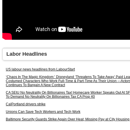
Labor Headlines
US labour news headlines from LabourStart
‘Chaos In The Magic Kingdom:’ Disneyland ‘Threatens To Take Away’ Paid Lea
Costumed Characters Who Work Full-Time & Part-Time As Their Union –-Actors’
Continues To Bargain A New Contract
CA SEIU No Neutrality On Billionaires Tax! Homecare Worker Speaks Out At 
To Demand No Neutrality On Billionaires Tax CA Prop 40
CalPortland drivers strike
Unions Can Save Tech Workers and Tech Work
Baltimore Security Guards Strike Again Over Heat, Missing Pay at City Housing