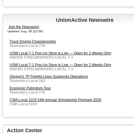
UnionActive Newswire
Join the Newswire!
Updated: Aug. 08 (22:58)
Truck Driving Championship
Teamsters Local 776
USW Local 7-1 Pop-Up Store Is Live — Open for 2 Weeks Only
UNITED STEELWORKERS LOCAL 7-1
USW Local 7-1 Pop-Up Store Is Live — Open for 2 Weeks Only
UNITED STEELWORKERS LOCAL 7-1
Oregon's TP Freight Lines Suspends Operations
Teamsters Local 162
Economic Patriotism Tour
Teamsters Local 776
CWA Local 1103 54th Annual Scholarship Program 2026
CWA Local 1103
Action Center