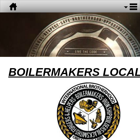
BOILERMAKERS LOCAL