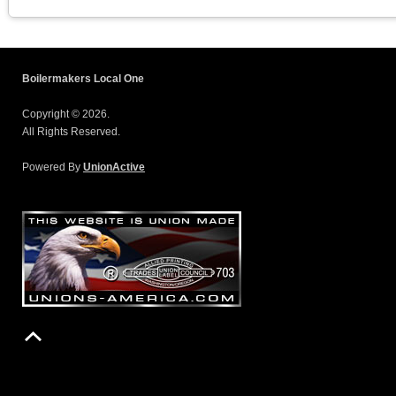
Boilermakers Local One
Copyright © 2026.
All Rights Reserved.
Powered By
UnionActive