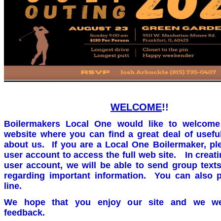
WELCOME
!!
Boilermakers Local One would like to welcome
website where you can find a great deal of usefu
about us. If you are a Local One Boilermaker, pl
user account to access the full web site. In crea
user account, we will be able to send group text
regarding important information. You can also 
line.
We hope that you enjoy our site and we w
feedback.