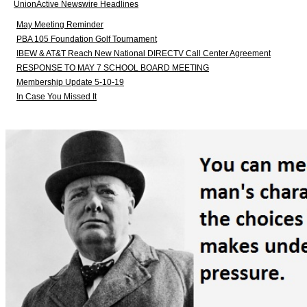
UnionActive Newswire Headlines
May Meeting Reminder
PBA 105 Foundation Golf Tournament
IBEW & AT&T Reach New National DIRECTV Call Center Agreement
RESPONSE TO MAY 7 SCHOOL BOARD MEETING
Membership Update 5-10-19
In Case You Missed It