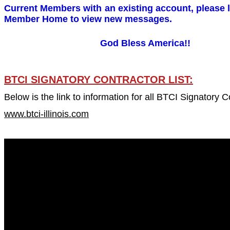
Current Members with an existing account, please l
Member Home to view new messages.
God Bless America!!
BTCI SIGNATORY CONTRACTOR LIST:
Below is the link to information for all BTCI Signatory C
www.btci-illinois.com